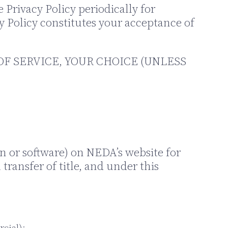
Privacy Policy periodically for
cy Policy constitutes your acceptance of
OF SERVICE, YOUR CHOICE (UNLESS
n or software) on NEDA’s website for
transfer of title, and under this
rcial);