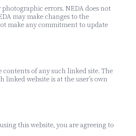
r photographic errors. NEDA does not
. NEDA may make changes to the
s not make any commitment to update
e contents of any such linked site. The
 linked website is at the user’s own
using this website, you are agreeing to