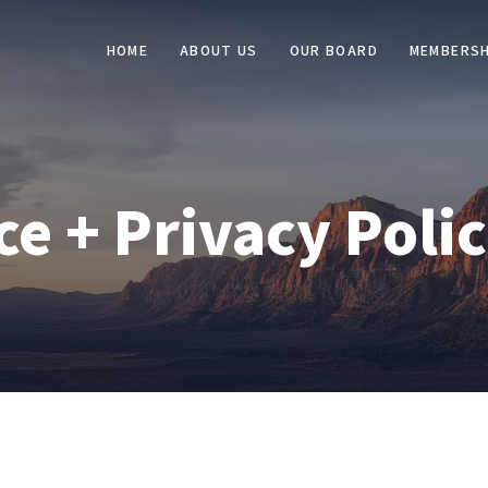
HOME
ABOUT US
OUR BOARD
MEMBERSH
ce + Privacy Poli