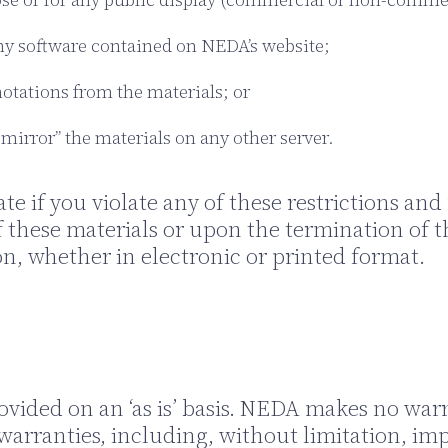
ny software contained on NEDA’s website;
otations from the materials; or
“mirror” the materials on any other server.
ate if you violate any of these restrictions 
 these materials or upon the termination of t
n, whether in electronic or printed format.
vided on an ‘as is’ basis. NEDA makes no warr
warranties, including, without limitation, imp