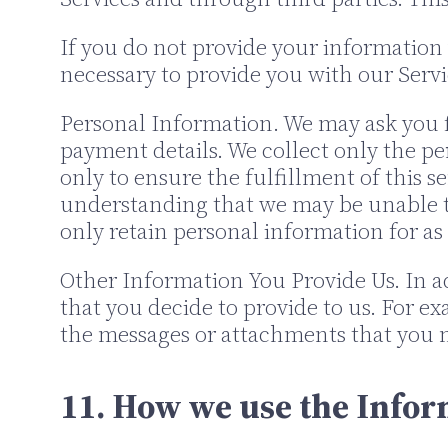
If you do not provide your information 
necessary to provide you with our Service
Personal Information. We may ask you f
payment details. We collect only the p
only to ensure the fulfillment of this s
understanding that we may be unable to
only retain personal information for as 
Other Information You Provide Us. In a
that you decide to provide to us. For 
the messages or attachments that you m
11. How we use the Infor