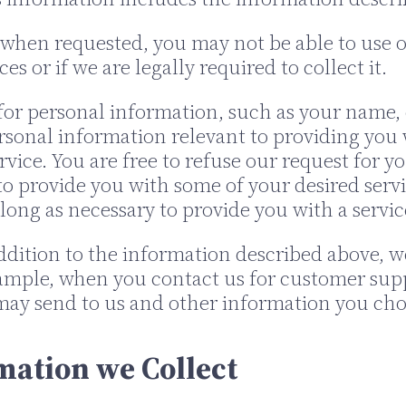
when requested, you may not be able to use ou
s or if we are legally required to collect it.
or personal information, such as your name, e
ersonal information relevant to providing you 
ervice. You are free to refuse our request for 
 provide you with some of your desired servi
long as necessary to provide you with a servic
ddition to the information described above, 
example, when you contact us for customer sup
ay send to us and other information you cho
mation we Collect