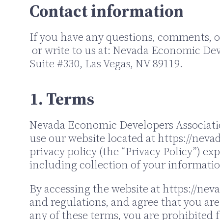
Contact information
If you have any questions, comments, or
or write to us at: Nevada Economic Dev
Suite #330, Las Vegas, NV 89119.
1. Terms
Nevada Economic Developers Association 
use our website located at https://nevada
privacy policy (the “Privacy Policy”) ex
including collection of your informatio
By accessing the website at https://nev
and regulations, and agree that you are
any of these terms, you are prohibited f