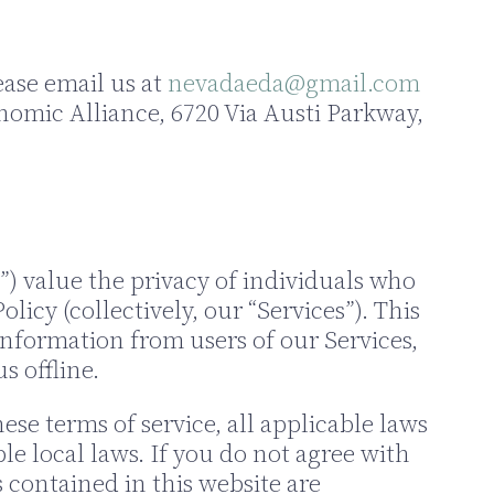
ease email us at
nevadaeda@gmail.com
nomic Alliance, 6720 Via Austi Parkway,
”) value the privacy of individuals who
olicy (collectively, our “Services”). This
 information from users of our Services,
s offline.
se terms of service, all applicable laws
e local laws. If you do not agree with
s contained in this website are