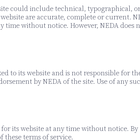
te could include technical, typographical, o
ts website are accurate, complete or current
 any time without notice. However, NEDA doe
ed to its website and is not responsible for th
dorsement by NEDA of the site. Use of any such
or its website at any time without notice. By 
 these terms of service.