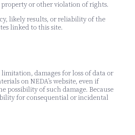
property or other violation of rights.
ikely results, or reliability of the
es linked to this site.
limitation, damages for loss of data or
aterials on NEDA’s website, even if
he possibility of such damage. Because
bility for consequential or incidental