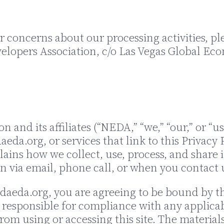
 concerns about our processing activities, pl
elopers Association, c/o Las Vegas Global Eco
and its affiliates (“NEDA,” “we,” “our,” or “us
eda.org, or services that link to this Privacy P
plains how we collect, use, process, and share
n via email, phone call, or when you contact u
adaeda.org, you are agreeing to be bound by the
 responsible for compliance with any applicabl
rom using or accessing this site. The material