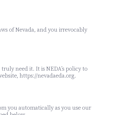
aws of Nevada, and you irrevocably
ruly need it. It is NEDA’s policy to
ebsite, https://nevadaeda.org.
rom you automatically as you use our
ibed below.