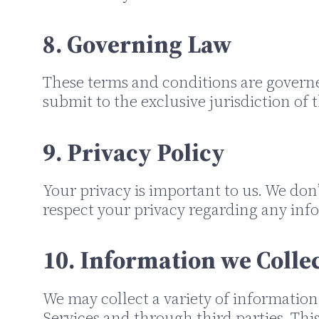
8. Governing Law
These terms and conditions are govern
submit to the exclusive jurisdiction of t
9. Privacy Policy
Your privacy is important to us. We don’
respect your privacy regarding any inf
10. Information we Colle
We may collect a variety of information
Services and through third parties. Th