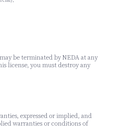
and may be terminated by NEDA at any
his license, you must destroy any
anties, expressed or implied, and
lied warranties or conditions of