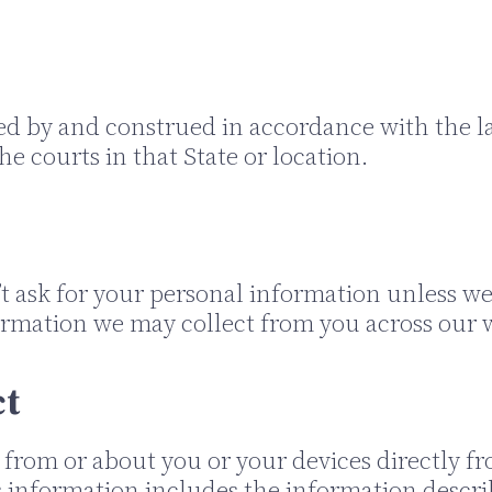
ed by and construed in accordance with the l
he courts in that State or location.
t ask for your personal information unless we t
ormation we may collect from you across our w
ct
 from or about you or your devices directly f
is information includes the information descr