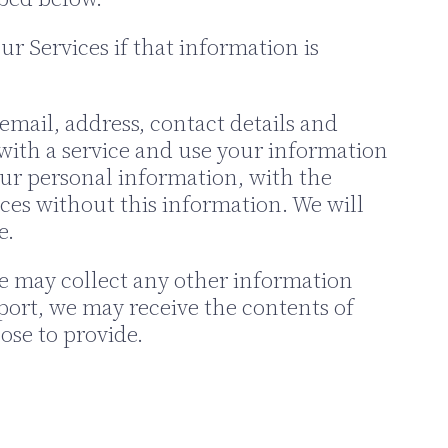
r Services if that information is
mail, address, contact details and
with a service and use your information
your personal information, with the
ces without this information. We will
e.
we may collect any other information
port, we may receive the contents of
ose to provide.