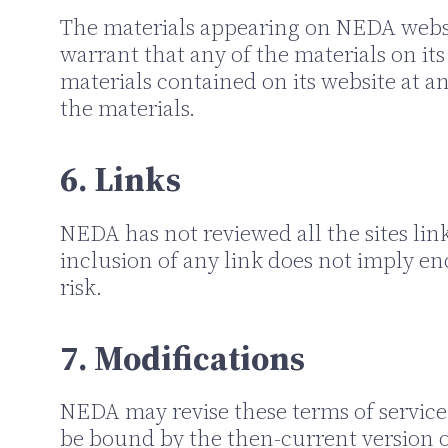
The materials appearing on NEDA websi
warrant that any of the materials on i
materials contained on its website at
the materials.
6. Links
NEDA has not reviewed all the sites link
inclusion of any link does not imply en
risk.
7. Modifications
NEDA may revise these terms of service f
be bound by the then-current version of