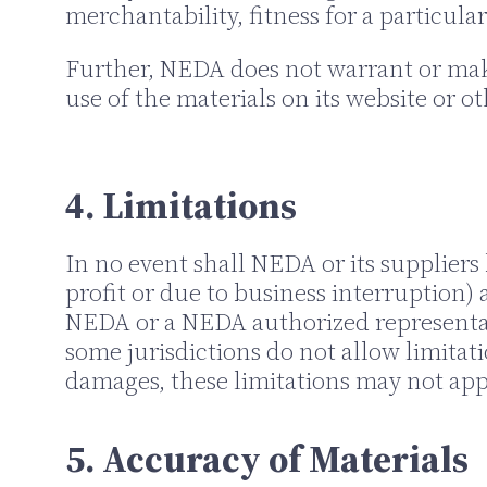
merchantability, fitness for a particula
Further, NEDA does not warrant or make 
use of the materials on its website or ot
4. Limitations
In no event shall NEDA or its suppliers 
profit or due to business interruption) a
NEDA or a NEDA authorized representativ
some jurisdictions do not allow limitati
damages, these limitations may not app
5. Accuracy of Materials