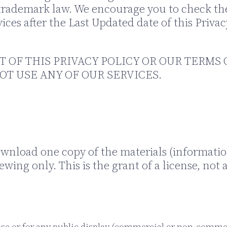
trademark law. We encourage you to check the 
ices after the Last Updated date of this Priva
T OF THIS PRIVACY POLICY OR OUR TERMS 
OT USE ANY OF OUR SERVICES.
ownload one copy of the materials (informatio
ing only. This is the grant of a license, not a 
se or for any public display (commercial or non-comme