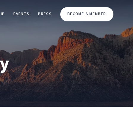
IP
EVENTS
PRESS
BECOME A MEMBER
cy