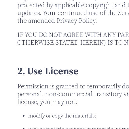
protected by applicable copyright and 
updates. Your continued use of the Serv
the amended Privacy Policy.
IF YOU DO NOT AGREE WITH ANY PAR
OTHERWISE STATED HEREIN) IS TO N
2. Use License
Permission is granted to temporarily d
personal, non-commercial transitory view
license, you may not:
modify or copy the materials;
use the materials for any commercial purpo