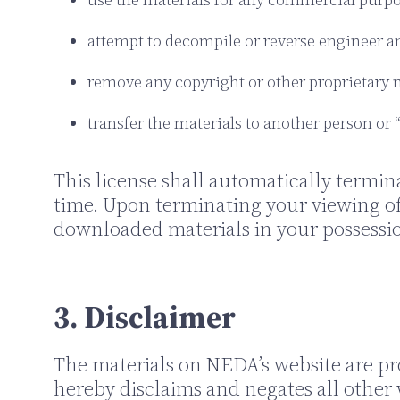
attempt to decompile or reverse engineer a
remove any copyright or other proprietary n
transfer the materials to another person or 
This license shall automatically termin
time. Upon terminating your viewing of
downloaded materials in your possessio
3. Disclaimer
The materials on NEDA’s website are pro
hereby disclaims and negates all other 