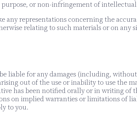
r purpose, or non-infringement of intellectual 
any representations concerning the accuracy, l
herwise relating to such materials or on any sit
be liable for any damages (including, without 
rising out of the use or inability to use the m
e has been notified orally or in writing of t
ons on implied warranties or limitations of lia
ly to you.