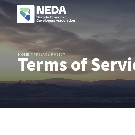
Terms of Servi
HOME
/
PRIVACY POLICY