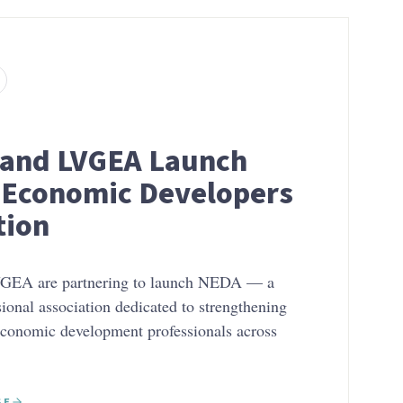
and LVGEA Launch
Economic Developers
tion
EA are partnering to launch NEDA — a
sional association dedicated to strengthening
economic development professionals across
SE