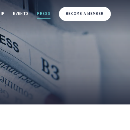
IP
EVENTS
PRESS
BECOME A MEMBER