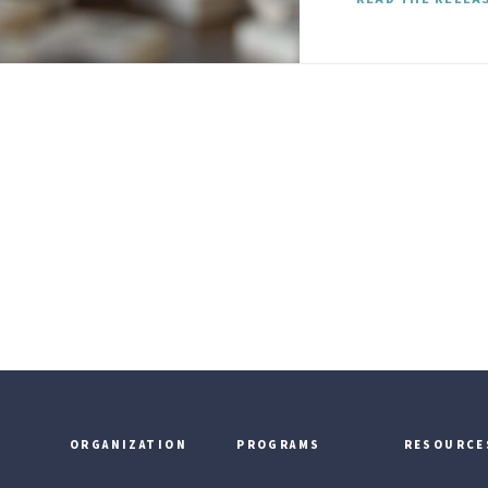
ORGANIZATION
PROGRAMS
RESOURCE