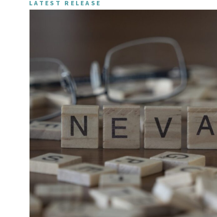
LATEST RELEASE