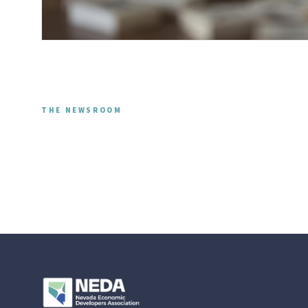
THE NEWSROOM