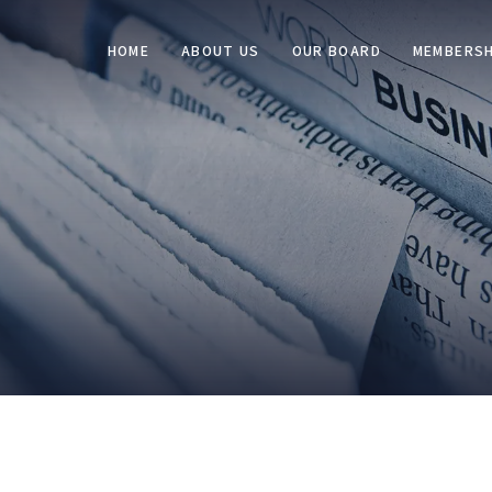
HOME
ABOUT US
OUR BOARD
MEMBERSH