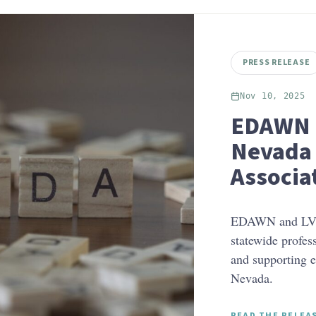
PRESS RELEASE
Nov 10, 2025
EDAWN 
Nevada 
Associa
EDAWN and LVG
statewide profes
and supporting 
Nevada.
READ THE RELEA