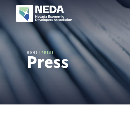
Press
HOME
/
PRESS