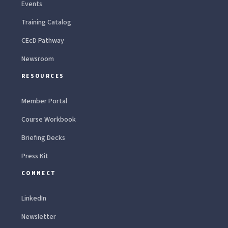
Events
Training Catalog
CEcD Pathway
Newsroom
RESOURCES
Member Portal
Course Workbook
Briefing Decks
Press Kit
CONNECT
LinkedIn
Newsletter