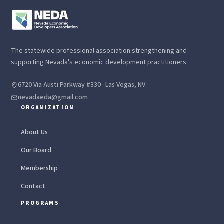
The statewide professional association strengthening and
supporting Nevada's economic development practitioners.
6720 Via Austi Parkway #330 · Las Vegas, NV
nevadaeda@gmail.com
ORGANIZATION
About Us
Our Board
Membership
Contact
PROGRAMS